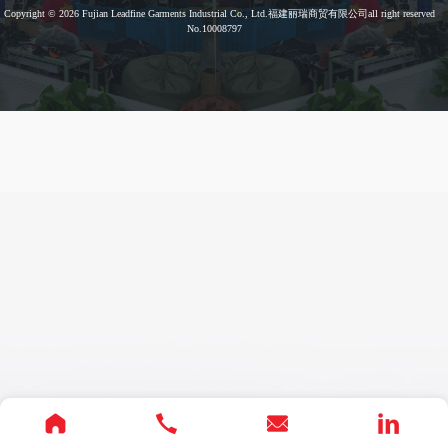
Copyright © 2026
Fujian Leadfine Garments Industrial Co., Ltd.福建丽瑞商贸有限公司
all right reserved
No.10008797