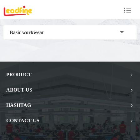

Basic workwear
PRODUCT

ABOUT US

HASHTAG

CONTACT US
