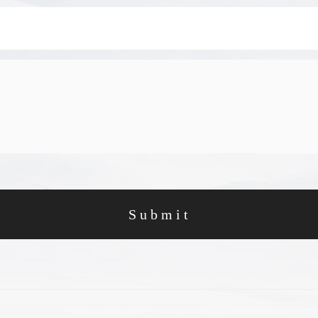
Submit