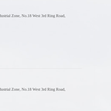
dustrial Zone, No.18 West 3rd Ring Road,
dustrial Zone, No.18 West 3rd Ring Road,