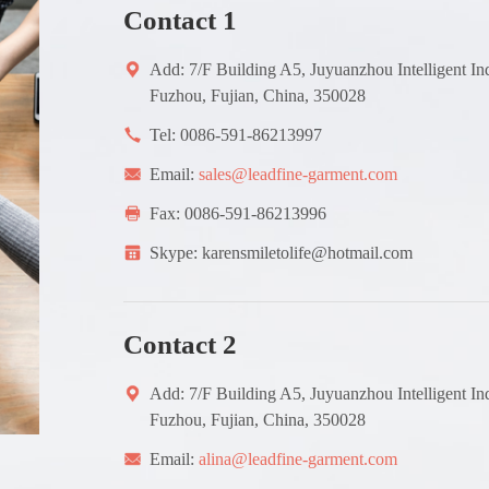
Contact 1
Add: 7/F Building A5, Juyuanzhou Intelligent In
Fuzhou, Fujian, China, 350028
Tel: 0086-591-86213997
Email:
sales@leadfine-garment.com
Fax: 0086-591-86213996
Skype: karensmiletolife@hotmail.com
Contact 2
Add: 7/F Building A5, Juyuanzhou Intelligent In
Fuzhou, Fujian, China, 350028
Email:
alina@leadfine-garment.com