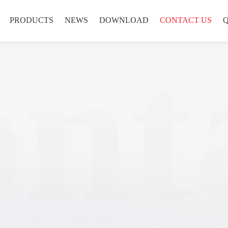
PRODUCTS
NEWS
DOWNLOAD
CONTACT US
nt