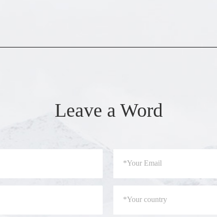
Leave a Word