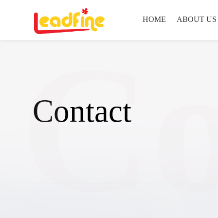
HOME
ABOUT US
Co
Contact