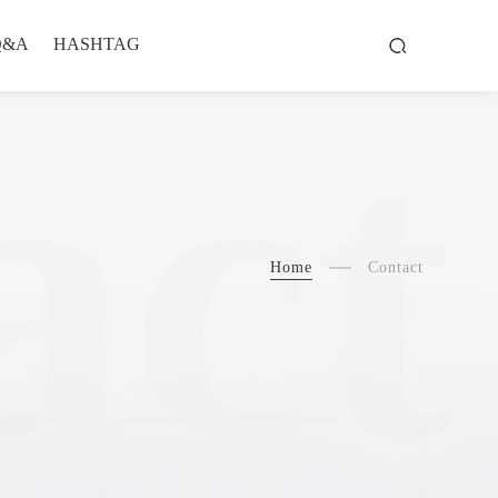
Q&A
HASHTAG
act
Home
Contact