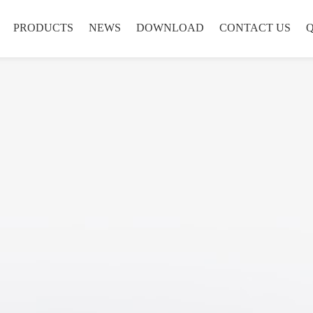
PRODUCTS
NEWS
DOWNLOAD
CONTACT US