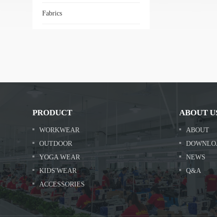
Fabrics
PRODUCT
ABOUT U
WORKWEAR
ABOUT
OUTDOOR
DOWNLO
YOGA WEAR
NEWS
KIDS'WEAR
Q&A
ACCESSORIES