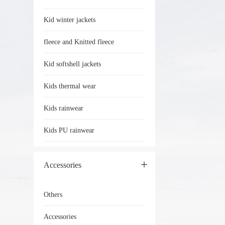
Kid winter jackets
fleece and Knitted fleece
Kid softshell jackets
Kids thermal wear
Kids rainwear
Kids PU rainwear
Accessories
Others
Accessories