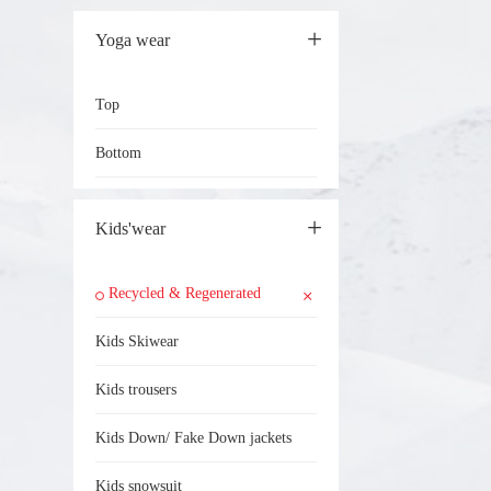
Yoga wear
Top
Bottom
Kids'wear
Recycled & Regenerated
Kids Skiwear
Kids trousers
Kids Down/ Fake Down jackets
Kids snowsuit