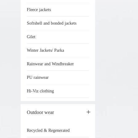
Fleece jackets
Softshell and bonded jackets
Gilet
Winter Jackets/ Parka
Rainwear and Windbreaker
PU rainwear
Hi-Viz clothing
Outdoor wear
Recycled & Regenerated