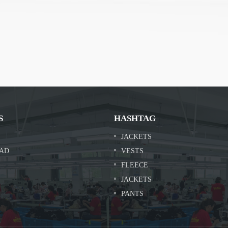
S
HASHTAG
JACKETS
AD
VESTS
FLEECE
JACKETS
PANTS