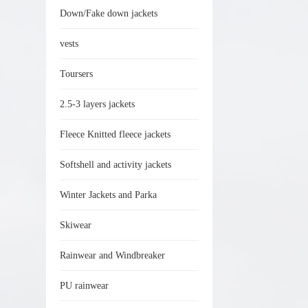
Down/Fake down jackets
vests
Toursers
2.5-3 layers jackets
Fleece Knitted fleece jackets
Softshell and activity jackets
Winter Jackets and Parka
Skiwear
Rainwear and Windbreaker
PU rainwear