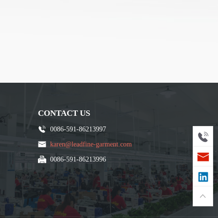
CONTACT US
0086-591-86213997
karen@leadfine-garment.com
0086-591-86213996
