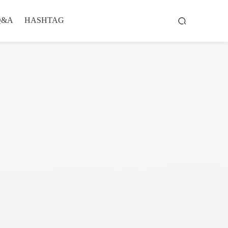
Q&A
HASHTAG