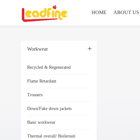
HOME
ABOUT US
Workwear
Recycled & Regenerated
Flame Retardant
Trousers
Down/Fake down jackets
Basic workwear
Thermal overall/ Boilersuit