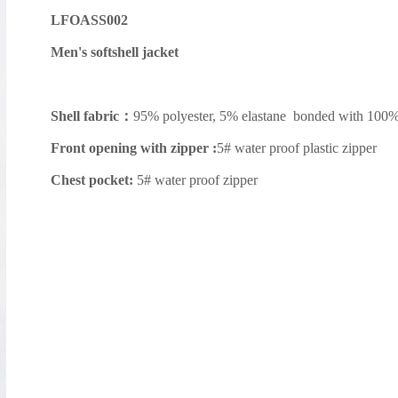
LFOASS002
Men's softshell jacket
Shell fabric：
95% polyester, 5% elastane bonded with 100
Front opening with zipper :
5# water proof plastic zipper
Chest pocket:
5# water proof zipper