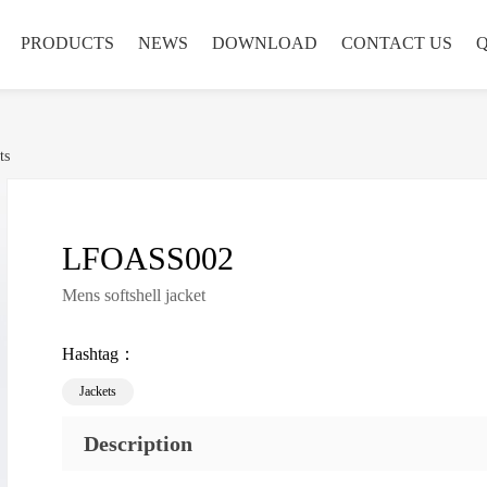
PRODUCTS
NEWS
DOWNLOAD
CONTACT US
ts
LFOASS002
Mens softshell jacket
Hashtag：
Jackets
Description