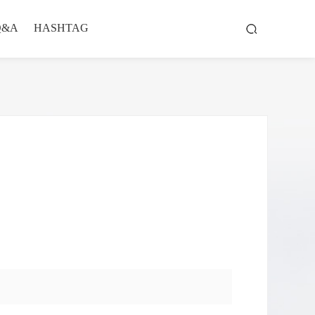
Q&A
HASHTAG