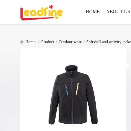
HOME
ABOUT US




Home
Product
Outdoor wear
Softshell and activity jacke