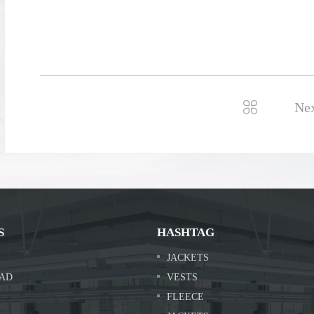

Ne
S
HASHTAG
JACKETS
AD
VESTS
FLEECE