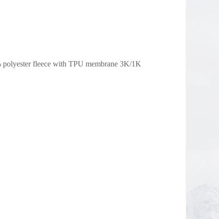
% polyester fleece with TPU membrane 3K/1K