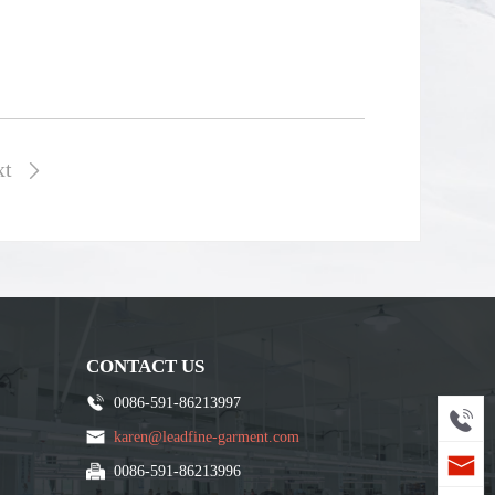
xt

CONTACT US
0086-591-86213997
karen@leadfine-garment.com
0086-591-86213996