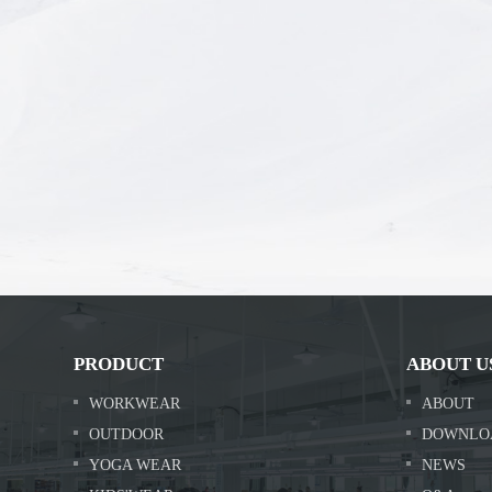
PRODUCT
ABOUT U
WORKWEAR
ABOUT
OUTDOOR
DOWNLO
YOGA WEAR
NEWS